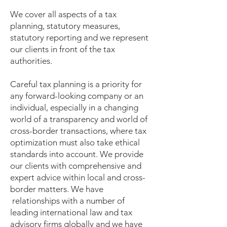
We cover all aspects of a tax
planning, statutory measures,
statutory reporting and we represent
our clients in front of the tax
authorities.
Careful tax planning is a priority for
any forward-looking company or an
individual, especially in a changing
world of a transparency and world of
cross-border transactions, where tax
optimization must also take ethical
standards into account. We provide
our clients with comprehensive and
expert advice within local and cross-
border matters. We have
relationships with a number of
leading international law and tax
advisory firms globally and we have