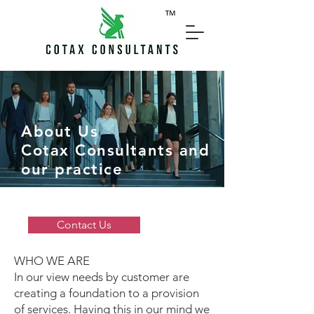
About Us
Cotax Consultants and
our practice
Contact Us
WHO WE ARE
In our view needs by customer are
creating a foundation to a provision
of services. Having this in our mind we