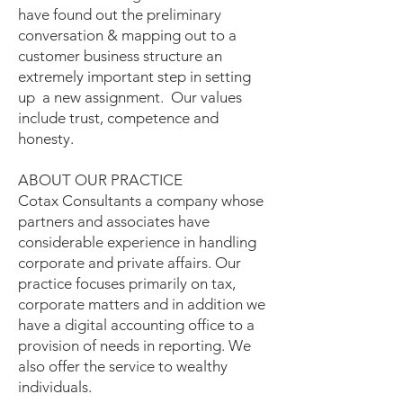
have found out the preliminary
conversation & mapping out to a
customer business structure an
extremely important step in setting
up a new assignment. Our values
include trust, competence and
honesty.
ABOUT OUR PRACTICE
Cotax Consultants a company whose
partners and associates have
considerable experience in handling
corporate and private affairs. Our
practice focuses primarily on tax,
corporate matters and in addition we
have a digital accounting office to a
provision of needs in reporting. We
also offer the service to wealthy
individuals.