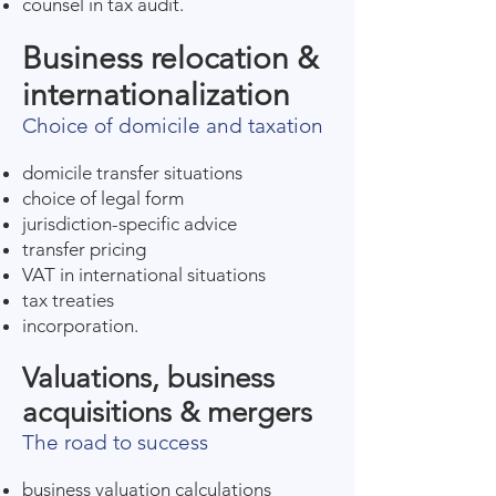
counsel in tax audit.
Business relocation &
internationalization
Choice of domicile and taxation
domicile transfer situations
choice of legal form
jurisdiction-specific advice
transfer pricing
VAT in international situations
tax treaties
incorporation.
Valuations, business
acquisitions & mergers
The road to success
business valuation calculations