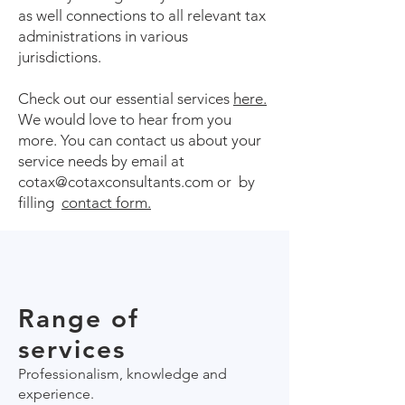
as well connections to all relevant tax
administrations in various
jurisdictions.
Check out our essential services
here.
We would love to hear from you
more. You can contact us about your
service needs by email at
cotax@cotaxconsultants.com or by
filling
contact form.
Range of
services
Professionalism, knowledge and
experience.