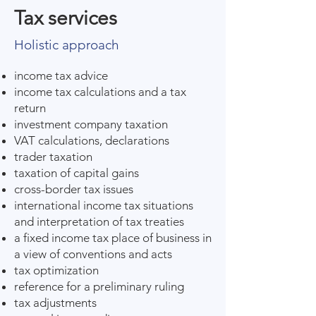
Tax services
Holistic approach
income tax advice
income tax calculations and a tax
return
investment company taxation
VAT calculations, declarations
trader taxation
taxation of capital gains
cross-border tax issues
international income tax situations
and interpretation of tax treaties
a fixed income tax place of business in
a view of conventions and acts
tax optimization
reference for a preliminary ruling
tax adjustments