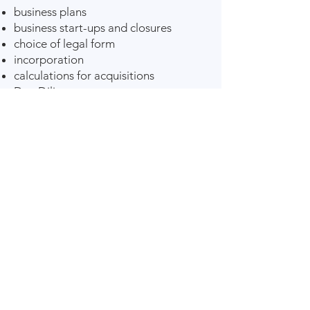
business plans
business start-ups and closures
choice of legal form
incorporation
calculations for acquisitions
Due Diligence.
Digital Accounting
office
Global service
sole trader accounting
limited company accounting
association accounting
limited partnership & partnership
accounting
public company accounting
tax calculations
tax adjustments