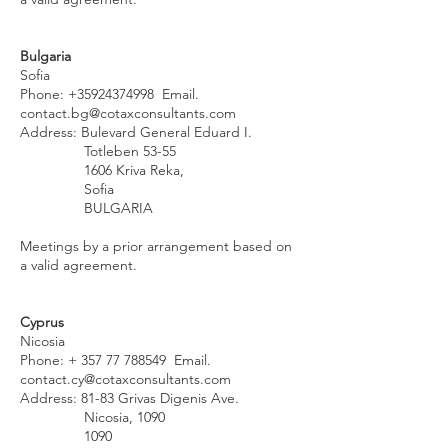
Bulgaria
Sofia
Phone:
+35924374998
Email.
contact.bg@cotaxconsultants.com
Address: Bulevard General Eduard I.
Totleben 53-55
1606 Kriva Reka,
Sofia
BULGARIA
Meetings by a prior arrangement based on
a valid agreement.
Cyprus
Nicosia
Phone: +
357 77 788549
Email.
contact.cy@cotaxconsultants.com
Address: 81-83 Grivas Digenis Ave.
Nicosia, 1090
1090