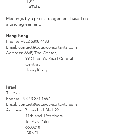
1011
LATVIA
Meetings by a prior arrangement based on
a valid agreement.
Hong-Kong
Phone:
+852 5808 4483
Email.
contact@
cotaxconsultants.com
Address: 66/F, The Center,
99 Queen's Road Central
Central.
Hong Kong.
Israel
Tel-Aviv
Phone:
+972 3 374 1657
Email.
contact@cotaxconsultants.com
Address: Rothschild Blvd 22
11th and 12th floors
Tel Aviv-Yafo
6688218
ISRAEL