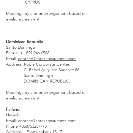
CYPRUS
Meetings by a prior arrangement based on
a valid agreement.
Dominican Republic
Santo Domingo
Phone:
+1 829 946 6566
Email.
contact@cotaxconsultants.com
Address: Roble Corporate Center,
C. Rafael Augusto Sánchez 86
Santo Domingo
DOMINICAN REPUBLIC.
Meetings by a prior arrangement based on
a valid agreement.
Finland
Helsinki
Email:
contact@cotaxconsultants.com
Phone
+358753257773
Address: Erottajankatu 15-17