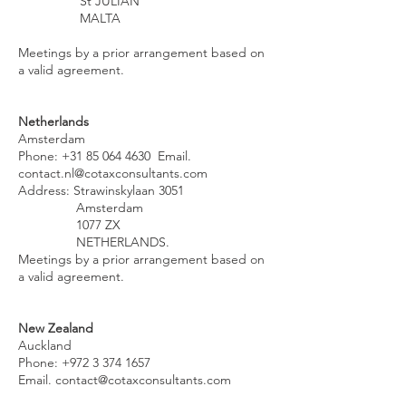
St JULIAN
MALTA
Meetings by a prior arrangement based on
a valid agreement.
Netherlands
Amsterdam
Phone:
+31 85 064 4630
Email.
contact.nl@cotaxconsultants.com
Address: Strawinskylaan 3051
Amsterdam
1077 ZX
NETHERLANDS.
Meetings by a prior arrangement based on
a valid agreement.
New Zealand
Auckland
Phone:
+972 3 374 1657
Email.
contact@cotaxconsultants.com
Address. Plaza Level