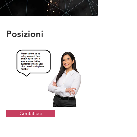
Posizioni
Contattaci