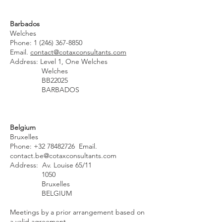
Barbados
Welches
Phone:
1 (246) 367-8850
Email.
contact@cotaxconsultants.com
Address: Level 1, One Welches
Welches
BB22025
BARBADOS
Belgium
Bruxelles
Phone:
+32 78482726
Email.
contact.be@cotaxconsultants.com
Address: Av. Louise 65/11
1050
Bruxelles
BELGIUM
Meetings by a prior arrangement based on
a valid agreement.