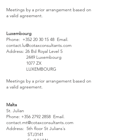
Meetings by a prior arrangement based on
a valid agreement.
Luxembourg
Phone:
+352 20 30 15 48
Email.
contact.lu@cotaxconsultants.com
Address: 26 Bd Royal Level 5
2449 Luxembourg
1077 ZX
LUXEMBOURG
Meetings by a prior arrangement based on
a valid agreement.
Malta
St. Julian
Phone:
+356 2792 2858
Email.
contact.mt@cotaxconsultants.com
Address: 5th floor St Julians´s
STJ3141