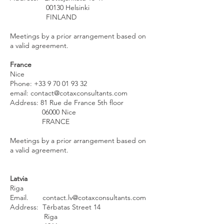
00130 Helsinki
FINLAND
Meetings by a prior arrangement based on
a valid agreement.
France
Nice
Phone:
+33 9 70 01 93 32
email:
contact@cotaxconsultants.com
Address: 81 Rue de France 5th floor
06000 Nice
FRANCE
Meetings by a prior arrangement based on
a valid agreement.
Latvia
Riga
Email.
contact.lv@cotaxconsultants.com
Address: Tērbatas Street 14
Riga