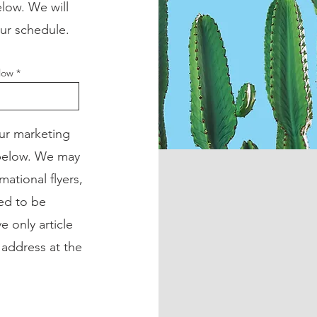
low. We will
our schedule.
elow
our marketing
 below. We may
mational flyers,
ned to be
e only article
 address at the