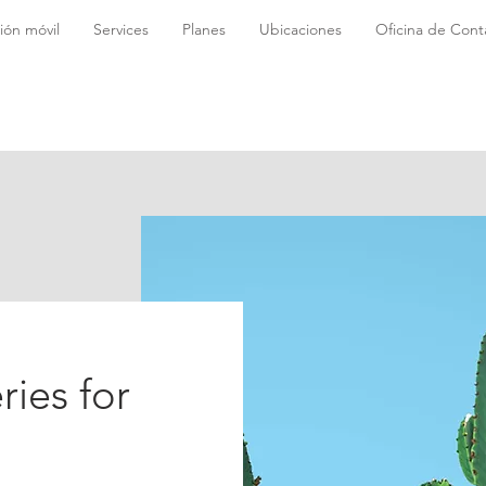
ión móvil
Services
Planes
Ubicaciones
Oficina de Conta
ries for