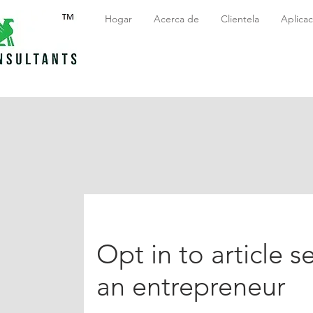
Hogar
Acerca de
Clientela
Aplicac
Opt in to article se
an entrepreneur