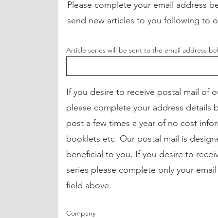
Please complete your email address be
send new articles to you following to 
Article series will be sent to the email address b
If you desire to receive postal mail of 
please complete your address details
post a few times a year of no cost infor
booklets etc. Our postal mail is desig
beneficial to you. If you desire to receiv
series please complete only your email
field above.
Company