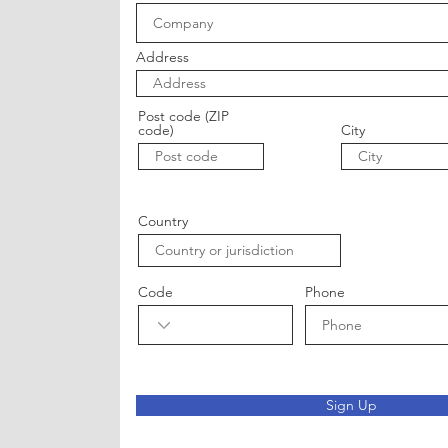
Address
Post code (ZIP
code)
City
Country
Code
Phone
Sign Up