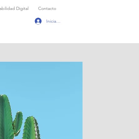
bilidad Digital
Contacto
Iniciar sesión