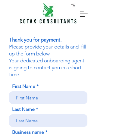
Thank you for payment.
Please provide your details and fill
up the form below.
Your dedicated onboarding agent
is going to contact you in a short
time.
First Name
Last Name
Business name